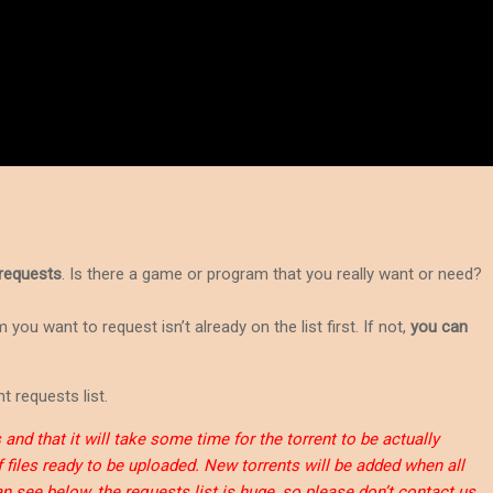
requests
. Is there a game or program that you really want or need?
you want to request isn’t already on the list first. If not,
you can
t requests list.
and that it will take some time for the torrent to be actually
 of files ready to be uploaded. New torrents will be added when all
n see below, the requests list is huge, so please don’t contact us