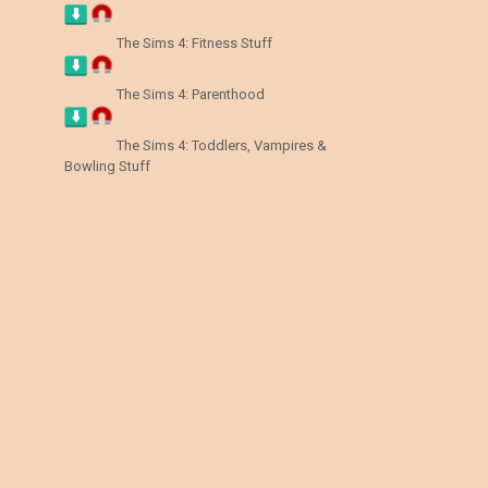
The Sims 4: Fitness Stuff
The Sims 4: Parenthood
The Sims 4: Toddlers, Vampires &
Bowling Stuff