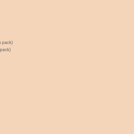
n pack)
 pack)