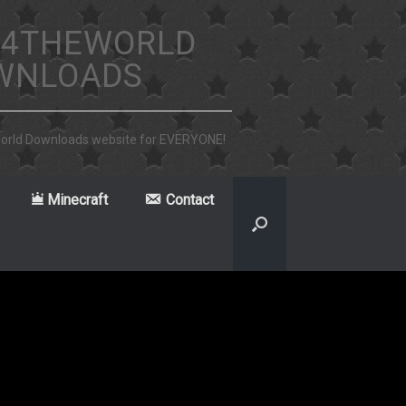
4THEWORLD
WNLOADS
world Downloads website for EVERYONE!
Minecraft
Contact