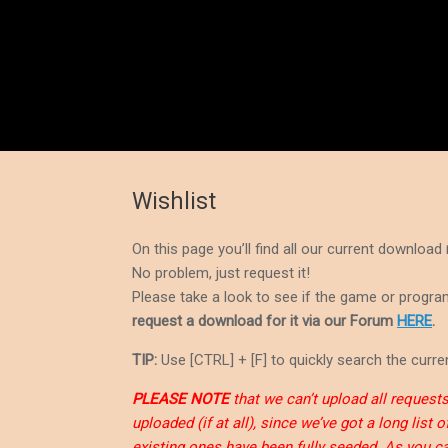
Wishlist
On this page you’ll find all our current download
No problem, just request it!
Please take a look to see if the game or program 
request a download for it via our Forum
HERE
.
TIP:
Use [CTRL] + [F] to quickly search the curren
PLEASE NOTE
that we can’t upload all requests 
uploaded (if at all), since we’ve got a long list
existing ones have been fully seeded. As you ca