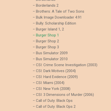
– Borderlands 2
– Brothers: A Tale of Two Sons
– Bulk Image Downloader 4.91
– Bully: Scholarship Edition
– Burger Island 1, 2
– Burger Shop 1
– Burger Shop 2
– Burger Shop 3
– Bus Simulator 2009
– Bus Simulator 2010
– CSI: Crime Scene Investigation (2003)
– CSI: Dark Motives (2004)
– CSI: Hard Evidence (2009)
– CSI: Miami (2004)
– CSI: New York (2008)
– CSI: 3 Dimensions of Murder (2006)
– Call of Duty: Black Ops
– Call of Duty: Black Ops 2