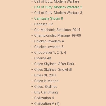
– Call of Duty: Modern Warfare
– Call of Duty: Modern Warfare 2
– Call of Duty: Modern Warfare 3
– Camtasia Studio 8
– Canasta 5.2
– Car Mechanic Simulator 2014
– Championship Manager 99/00
– Chicken Invaders 4
– Chicken invaders 5
– Chocolatier 1, 2, 3, 4
– Cinema 4D
– Cities Skylines: After Dark
– Cities Skylines: Snowfall
– Cities XL 2011
– Cities in Motion
– Cities: Skylines
– City Car Driving
– Civilization 4
– Civilization V (5)