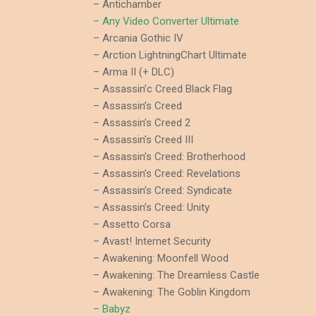
– Antichamber
– Any Video Converter Ultimate
– Arcania Gothic IV
– Arction LightningChart Ultimate
– Arma II (+ DLC)
– Assassin’c Creed Black Flag
– Assassin’s Creed
– Assassin’s Creed 2
– Assassin’s Creed III
– Assassin’s Creed: Brotherhood
– Assassin’s Creed: Revelations
– Assassin’s Creed: Syndicate
– Assassin’s Creed: Unity
– Assetto Corsa
– Avast! Internet Security
– Awakening: Moonfell Wood
– Awakening: The Dreamless Castle
– Awakening: The Goblin Kingdom
– Babyz