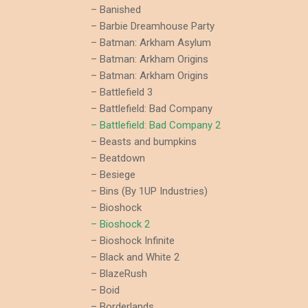
– Banished
– Barbie Dreamhouse Party
– Batman: Arkham Asylum
– Batman: Arkham Origins
– Batman: Arkham Origins
– Battlefield 3
– Battlefield: Bad Company
– Battlefield: Bad Company 2
– Beasts and bumpkins
– Beatdown
– Besiege
– Bins (By 1UP Industries)
– Bioshock
– Bioshock 2
– Bioshock Infinite
– Black and White 2
– BlazeRush
– Boid
– Borderlands