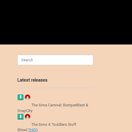
Search
for:
Latest releases
The Sims Carnival: BumperBlast &
SnapCity
The Sims 4: Toddlers Stuff
(Read
THIS
)