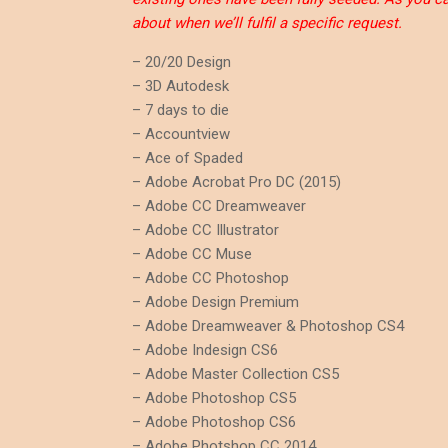
about when we’ll fulfil a specific request.
– 20/20 Design
– 3D Autodesk
– 7 days to die
– Accountview
– Ace of Spaded
– Adobe Acrobat Pro DC (2015)
– Adobe CC Dreamweaver
– Adobe CC Illustrator
– Adobe CC Muse
– Adobe CC Photoshop
– Adobe Design Premium
– Adobe Dreamweaver & Photoshop CS4
– Adobe Indesign CS6
– Adobe Master Collection CS5
– Adobe Photoshop CS5
– Adobe Photoshop CS6
– Adobe Photshop CC 2014