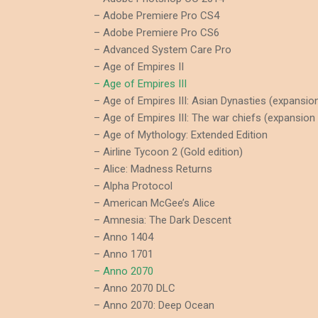
– Adobe Premiere Pro CS4
– Adobe Premiere Pro CS6
– Advanced System Care Pro
– Age of Empires II
– Age of Empires III
– Age of Empires III: Asian Dynasties (expansio
– Age of Empires III: The war chiefs (expansion
– Age of Mythology: Extended Edition
– Airline Tycoon 2 (Gold edition)
– Alice: Madness Returns
– Alpha Protocol
– American McGee’s Alice
– Amnesia: The Dark Descent
– Anno 1404
– Anno 1701
– Anno 2070
– Anno 2070 DLC
– Anno 2070: Deep Ocean