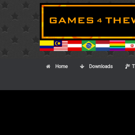
Skip
to
content
Home
Downloads
T