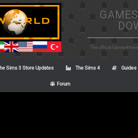
GAMES
DO
The official Games4the
he Sims 3 Store Updates
The Sims 4
Guides
Forum