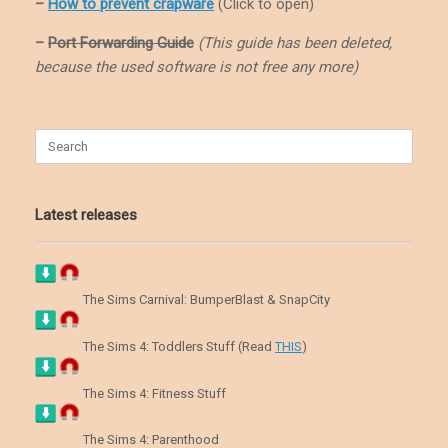
–
How to prevent crapware
(Click to open)
–
Port Forwarding Guide
(This guide has been deleted,
because the used software is not free any more)
Search
for:
Latest releases
The Sims Carnival: BumperBlast & SnapCity
The Sims 4: Toddlers Stuff (Read
THIS
)
The Sims 4: Fitness Stuff
The Sims 4: Parenthood