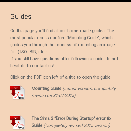
Guides
On this page you’ll find all our home-made
guides
. The
most popular one is our free “Mounting Guide”, which
guides you through the process of
mounting
an image
file. (.ISO, .BIN, etc.)
If you still have questions after following a guide, do not
hesitate to contact us!
Click on the PDF icon left of a title to open the guide.
Mounting Guide
(Latest version, completely
revised on 31-07-2015)
The Sims 3 “Error During Startup” error fix
Guide
(Completely revised 2015 version)