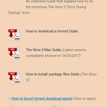
An extensive Guide that explains how to fix
the notorious The Sims 3 “Error During
Startup” error.
How to download a torrent Guide
The Sims 3 Mac Guide
(Latest version,
completely revised on 16-03-2017)
How to install .package files Guide
(The Sims
3)
–
How to boost torrent download speed
(Click to open)