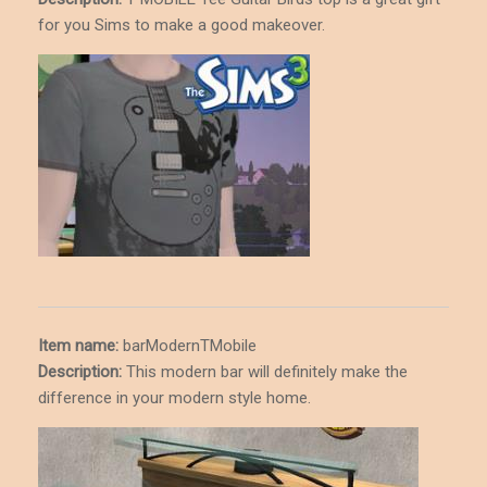
for you Sims to make a good makeover.
Item name:
barModernTMobile
Description
:
This modern bar will definitely make the
difference in your modern style home.