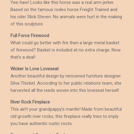
Yee-haw! Looks like this horse was a real arm-jerker.
Based on the famous rodeo horse Freight Trained and
his rider Slick Steven. No animals were hurt in the making
of this sculpture.
Full Force Firewood
What could go better with fire then a large metal basket
of firewood? Basket is included at no extra charge. Now
that’s a deal!
Wicker Is Love Loveseat
Another beautiful design by renowned furniture designer
Silva Thicket. According to her public relations team, she
harvested all the reeds woven into this loveseat herself.
River Rock Fireplace
This ain’t your grandpappy’s mantle! Made from beautiful
old growth river rocks, this fireplace really tries to imply
you have authentic rustic roots.