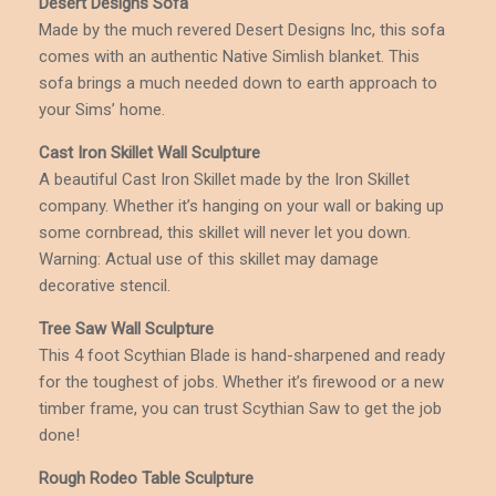
Desert Designs Sofa
Made by the much revered Desert Designs Inc, this sofa
comes with an authentic Native Simlish blanket. This
sofa brings a much needed down to earth approach to
your Sims’ home.
Cast Iron Skillet Wall Sculpture
A beautiful Cast Iron Skillet made by the Iron Skillet
company. Whether it’s hanging on your wall or baking up
some cornbread, this skillet will never let you down.
Warning: Actual use of this skillet may damage
decorative stencil.
Tree Saw Wall Sculpture
This 4 foot Scythian Blade is hand-sharpened and ready
for the toughest of jobs. Whether it’s firewood or a new
timber frame, you can trust Scythian Saw to get the job
done!
Rough Rodeo Table Sculpture