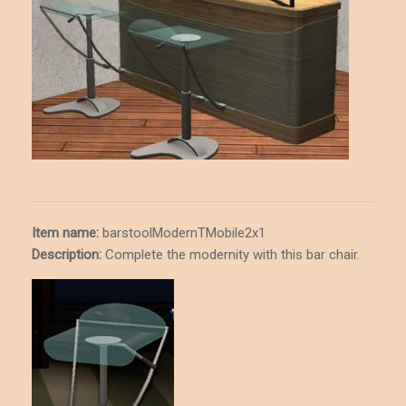
Item name:
barstoolModernTMobile2x1
Description
:
Complete the modernity with this bar chair.