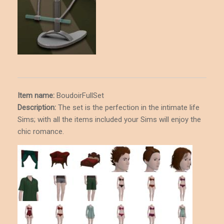
Item name:
BoudoirFullSet
Description
:
The set is the perfection in the intimate life
Sims; with all the items included your Sims will enjoy the
chic romance.