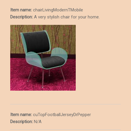
Item name:
chairLivingModernTMobile
Description
:
A very stylish chair for your home.
Item name:
cuTopFootballJerseyDrPepper
Description
:
N/A