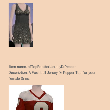
Item name:
afTopFootballJerseyDrPepper
Description
:
A Foot ball Jersey Dr Pepper Top for your
female Sims.