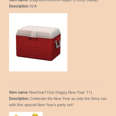
Description
:
N/A
Item name:
NewYear11Set (Happy New Year ’11)
Description
:
Celebrate the New Year as only the Sims can
with this special New Year’s party set!