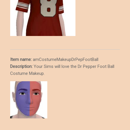
Item name:
amCostumeMakeupDrPepFootBall
Description
:
Your Sims will love the Dr Pepper Foot Ball
Costume Makeup.