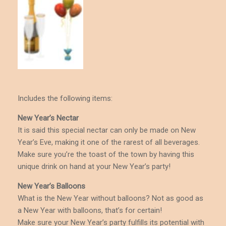
Includes the following items:
New Year’s Nectar
It is said this special nectar can only be made on New
Year’s Eve, making it one of the rarest of all beverages.
Make sure you’re the toast of the town by having this
unique drink on hand at your New Year’s party!
New Year’s Balloons
What is the New Year without balloons? Not as good as
a New Year with balloons, that’s for certain!
Make sure your New Year’s party fulfills its potential with