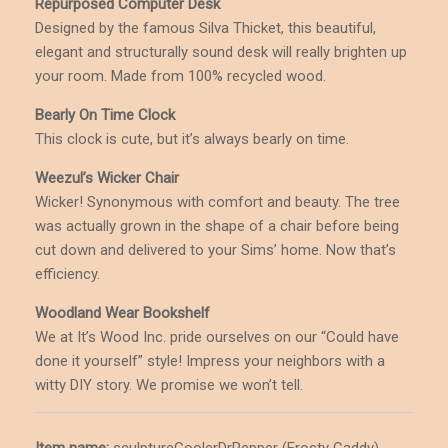
Repurposed Computer Desk
Designed by the famous Silva Thicket, this beautiful,
elegant and structurally sound desk will really brighten up
your room. Made from 100% recycled wood.
Bearly On Time Clock
This clock is cute, but it’s always bearly on time.
Weezul’s Wicker Chair
Wicker! Synonymous with comfort and beauty. The tree
was actually grown in the shape of a chair before being
cut down and delivered to your Sims’ home. Now that’s
efficiency.
Woodland Wear Bookshelf
We at It’s Wood Inc. pride ourselves on our “Could have
done it yourself” style! Impress your neighbors with a
witty DIY story. We promise we won’t tell.
Item name:
sculptureCoolerDrPepper (Frosty Caddy)