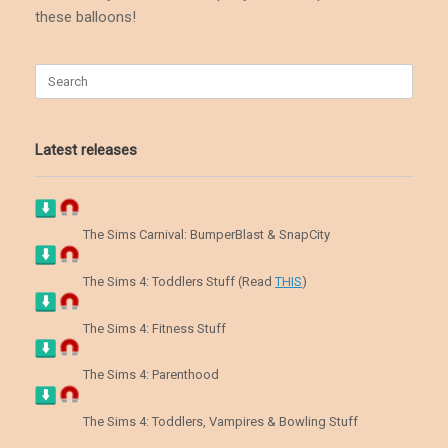
these balloons!
Search
for:
Latest releases
The Sims Carnival: BumperBlast & SnapCity
The Sims 4: Toddlers Stuff (Read
THIS
)
The Sims 4: Fitness Stuff
The Sims 4: Parenthood
The Sims 4: Toddlers, Vampires & Bowling Stuff