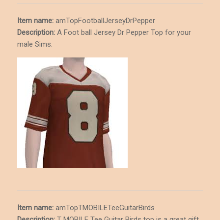
Item name:
amTopFootballJerseyDrPepper
Description
:
A Foot ball Jersey Dr Pepper Top for your
male Sims.
Item name:
amTopTMOBILETeeGuitarBirds
Description
:
T MOBILE Tee Guitar Birds top is a great gift