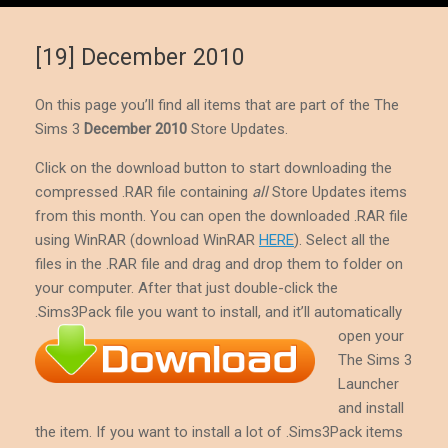
[19] December 2010
On this page you’ll find all items that are part of the The
Sims 3
December 2010
Store Updates.
Click on the download button to start downloading the
compressed .RAR file containing
all
Store Updates items
from this month. You can open the downloaded .RAR file
using WinRAR (download WinRAR
HERE
). Select all the
files in the .RAR file and drag and drop them to folder on
your computer. After that just double-click the
.Sims3Pack file you want to install, and it’ll
automatically
open your
The Sims 3
Launcher
and install
the item. If you want to install a lot of .Sims3Pack items