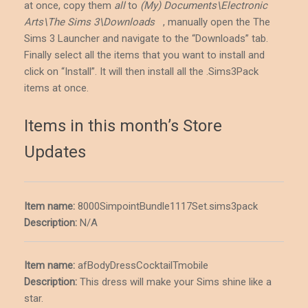
at once, copy them
all
to
(My) Documents\Electronic
Arts\The Sims 3\Downloads
, manually open the The
Sims 3 Launcher and navigate to the “Downloads” tab.
Finally select all the items that you want to install and
click on “Install”. It will then install all the .Sims3Pack
items at once.
Items in this month’s Store
Updates
Item name:
8000SimpointBundle1117Set.sims3pack
Description
:
N/A
Item name:
afBodyDressCocktailTmobile
Description
:
This dress will make your Sims shine like a
star.