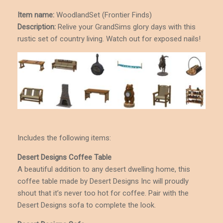
Item name:
WoodlandSet (Frontier Finds)
Description
:
Relive your GrandSims glory days with this
rustic set of country living. Watch out for exposed nails!
Includes the following items:
Desert Designs Coffee Table
A beautiful addition to any desert dwelling home, this
coffee table made by Desert Designs Inc will proudly
shout that it’s never too hot for coffee. Pair with the
Desert Designs sofa to complete the look.