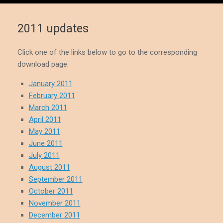
2011 updates
Click one of the links below to go to the corresponding
download page.
January 2011
February 2011
March 2011
April 2011
May 2011
June 2011
July 2011
August 2011
September 2011
October 2011
November 2011
December 2011