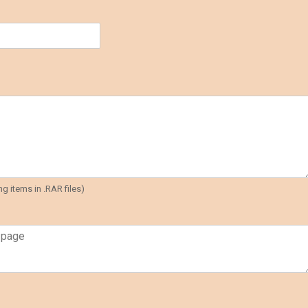
g items in .RAR files)