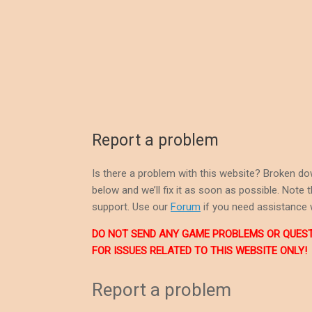
Report a problem
Is there a problem with this website? Broken do
below and we’ll fix it as soon as possible. Note
support. Use our
Forum
if you need assistance 
DO NOT SEND ANY GAME PROBLEMS OR QUESTIO
FOR ISSUES RELATED TO THIS WEBSITE ONLY!
Report a problem