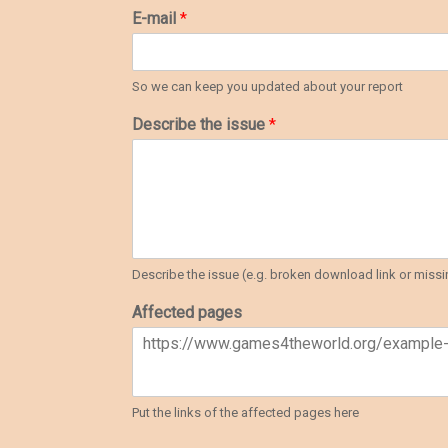
E-mail
*
So we can keep you updated about your report
Describe the issue
*
Describe the issue (e.g. broken download link or missin
Affected pages
Put the links of the affected pages here