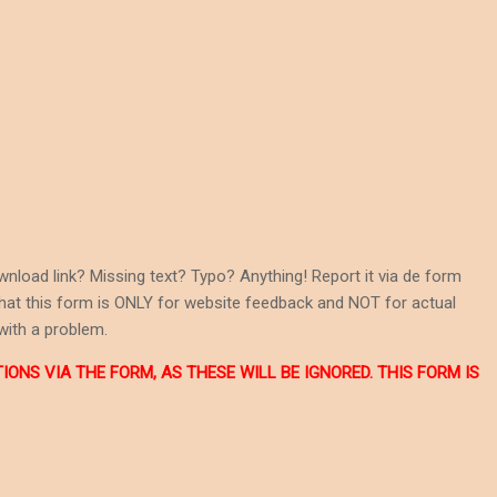
wnload link? Missing text? Typo? Anything! Report it via de form
 that this form is ONLY for website feedback and NOT for actual
with a problem.
NS VIA THE FORM, AS THESE WILL BE IGNORED. THIS FORM IS