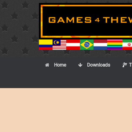
Skip
to
content
Home
Downloads
T