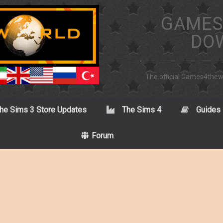
GAMES
DO
The official Games4the
he Sims 3 Store Updates
The Sims 4
Guides
Forum