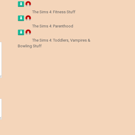
The Sims 4: Fitness Stuff
The Sims 4: Parenthood
The Sims 4: Toddlers, Vampires &
Bowling Stuff