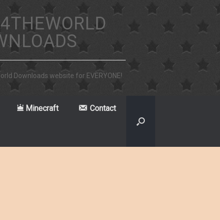
4THEWORLD
WNLOADS
world Downloads website for EVERYONE!
Minecraft
Contact