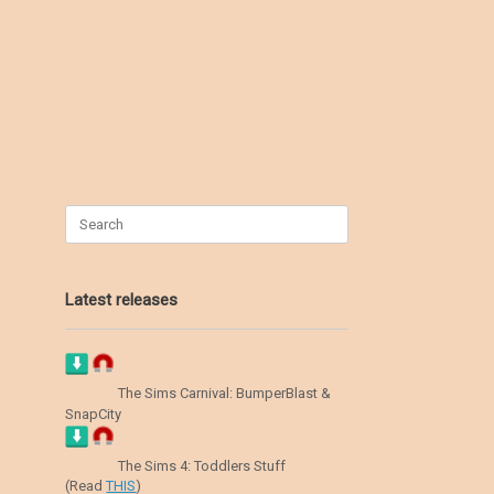
Search
for:
Latest releases
The Sims Carnival: BumperBlast &
SnapCity
The Sims 4: Toddlers Stuff
(Read
THIS
)