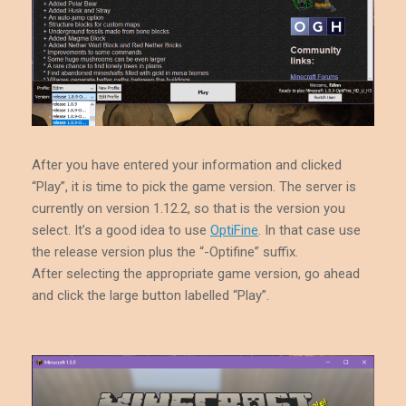
After you have entered your information and clicked
“Play”, it is time to pick the game version. The server is
currently on version 1.12.2, so that is the version you
select. It’s a good idea to use
OptiFine
. In that case use
the release version plus the “-Optifine” suffix.
After selecting the appropriate game version, go ahead
and click the large button labelled “Play”.