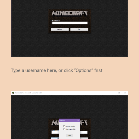
Type a username here, or click “Options” first.