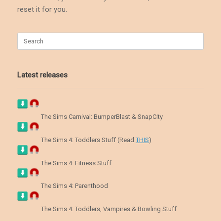
reset it for you.
Search
for:
Latest releases
The Sims Carnival: BumperBlast & SnapCity
The Sims 4: Toddlers Stuff (Read
THIS
)
The Sims 4: Fitness Stuff
The Sims 4: Parenthood
The Sims 4: Toddlers, Vampires & Bowling Stuff