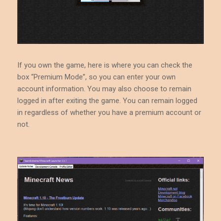
If you own the game, here is where you can check the
box “Premium Mode”, so you can enter your own
account information. You may also choose to remain
logged in after exiting the game. You can remain logged
in regardless of whether you have a premium account or
not.