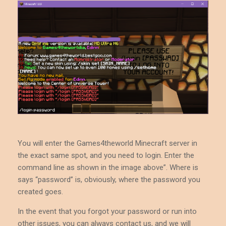
You will enter the Games4theworld Minecraft server in
the exact same spot, and you need to login. Enter the
command line as shown in the image above”. Where is
says “password” is, obviously, where the password you
created goes.
In the event that you forgot your password or run into
other issues, you can always contact us, and we will