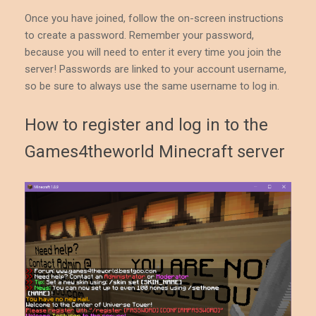
Once you have joined, follow the on-screen instructions
to create a password. Remember your password,
because you will need to enter it every time you join the
server! Passwords are linked to your account username,
so be sure to always use the same username to log in.
How to register and log in to the
Games4theworld Minecraft server