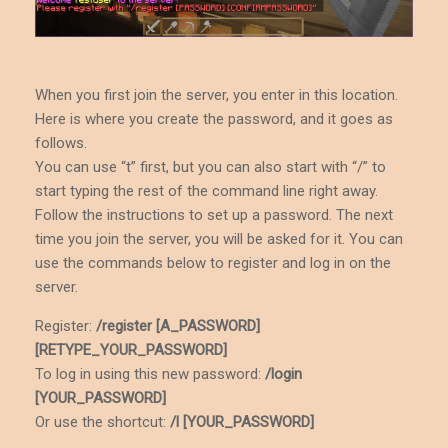
When you first join the server, you enter in this location.
Here is where you create the password, and it goes as
follows.
You can use “t” first, but you can also start with “/” to
start typing the rest of the command line right away.
Follow the instructions to set up a password. The next
time you join the server, you will be asked for it. You can
use the commands below to register and log in on the
server.
Register:
/register [A_PASSWORD]
[RETYPE_YOUR_PASSWORD]
To log in using this new password:
/login
[YOUR_PASSWORD]
Or use the shortcut:
/l [YOUR_PASSWORD]