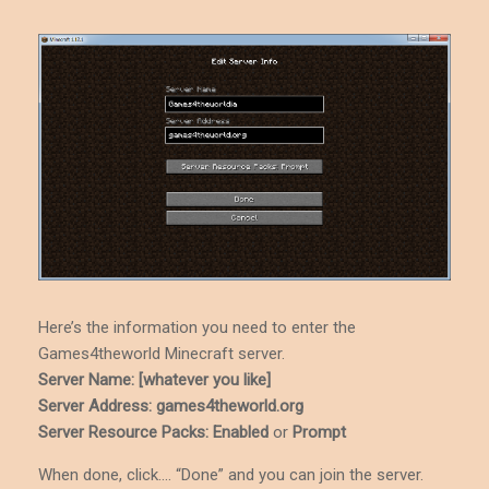
Here’s the information you need to enter the
Games4theworld Minecraft server.
Server Name: [whatever you like]
Server Address: games4theworld.org
Server Resource Packs: Enabled
or
Prompt
When done, click…. “Done” and you can join the server.