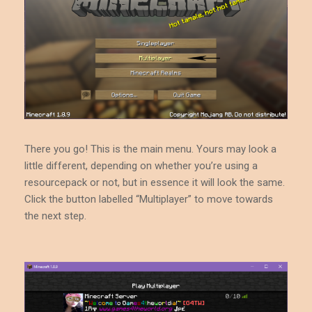
There you go! This is the main menu. Yours may look a
little different, depending on whether you’re using a
resourcepack or not, but in essence it will look the same.
Click the button labelled “Multiplayer” to move towards
the next step.