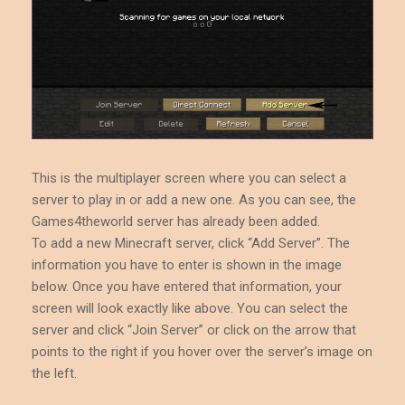
This is the multiplayer screen where you can select a
server to play in or add a new one. As you can see, the
Games4theworld server has already been added.
To add a new Minecraft server, click “Add Server”. The
information you have to enter is shown in the image
below. Once you have entered that information, your
screen will look exactly like above. You can select the
server and click “Join Server” or click on the arrow that
points to the right if you hover over the server’s image on
the left.