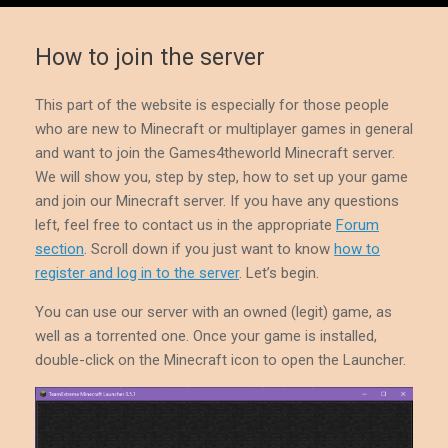
How to join the server
This part of the website is especially for those people
who are new to Minecraft or multiplayer games in general
and want to join the Games4theworld Minecraft server.
We will show you, step by step, how to set up your game
and join our Minecraft server. If you have any questions
left, feel free to contact us in the appropriate
Forum
section
. Scroll down if you just want to know
how to
register and log in to the server
. Let’s begin.
You can use our server with an owned (legit) game, as
well as a torrented one. Once your game is installed,
double-click on the Minecraft icon to open the Launcher.